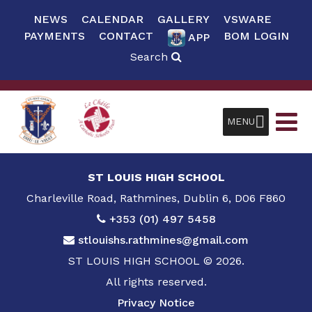
NEWS
CALENDAR
GALLERY
VSWARE
PAYMENTS
CONTACT
BOM LOGIN
APP
Search
MENU
ST LOUIS HIGH SCHOOL
Charleville Road, Rathmines, Dublin 6, D06 F860
+353 (01) 497 5458
stlouishs.rathmines@gmail.com
ST LOUIS HIGH SCHOOL © 2026.
All rights reserved.
Privacy Notice