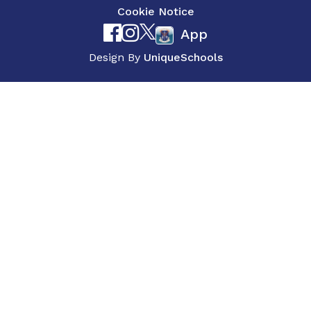
Cookie Notice
App
Design By
UniqueSchools