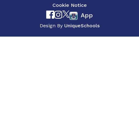
Cookie Notice
App
Design By
UniqueSchools