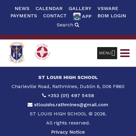
NEWS
CALENDAR
GALLERY
VSWARE
PAYMENTS
CONTACT
BOM LOGIN
APP
Search
MENU
ST LOUIS HIGH SCHOOL
Charleville Road, Rathmines, Dublin 6, D06 F860
+353 (01) 497 5458
stlouishs.rathmines@gmail.com
ST LOUIS HIGH SCHOOL © 2026.
All rights reserved.
Privacy Notice