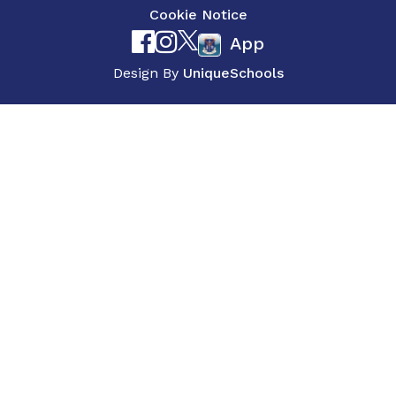
Cookie Notice
App
Design By
UniqueSchools