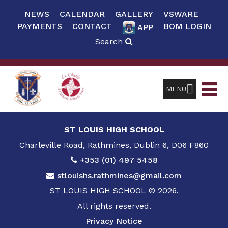
NEWS
CALENDAR
GALLERY
VSWARE
PAYMENTS
CONTACT
BOM LOGIN
APP
Search
MENU
ST LOUIS HIGH SCHOOL
Charleville Road, Rathmines, Dublin 6, D06 F860
+353 (01) 497 5458
stlouishs.rathmines@gmail.com
ST LOUIS HIGH SCHOOL © 2026.
All rights reserved.
Privacy Notice