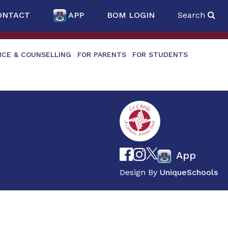
ONTACT
APP
BOM LOGIN
Search
NCE & COUNSELLING
FOR PARENTS
FOR STUDENTS
App
Design By
UniqueSchools