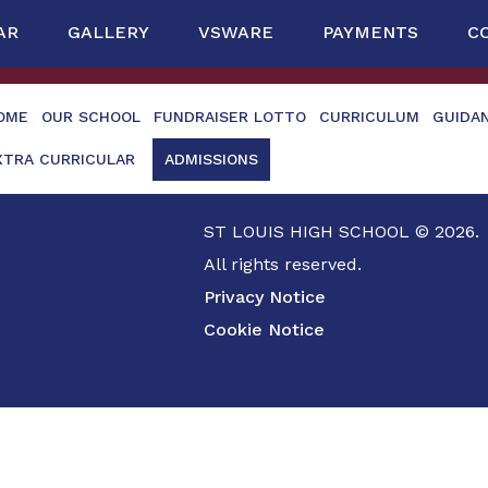
AR
GALLERY
VSWARE
PAYMENTS
C
OME
OUR SCHOOL
FUNDRAISER LOTTO
CURRICULUM
GUIDA
XTRA CURRICULAR
ADMISSIONS
ST LOUIS HIGH SCHOOL © 2026.
All rights reserved.
Privacy Notice
Cookie Notice