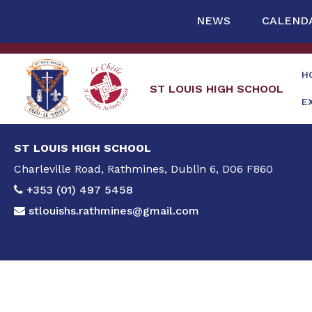
NEWS
CALEND
H
ST LOUIS HIGH SCHOOL
E
ST LOUIS HIGH SCHOOL
Charleville Road, Rathmines, Dublin 6, D06 F860
+353 (01) 497 5458
stlouishs.rathmines@gmail.com