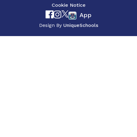
Cookie Notice
App
Design By
UniqueSchools