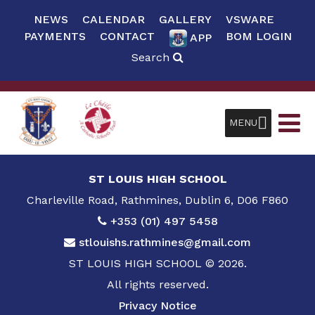
NEWS
CALENDAR
GALLERY
VSWARE
PAYMENTS
CONTACT
BOM LOGIN
APP
Search
MENU
ST LOUIS HIGH SCHOOL
Charleville Road, Rathmines, Dublin 6, D06 F860
+353 (01) 497 5458
stlouishs.rathmines@gmail.com
ST LOUIS HIGH SCHOOL © 2026.
All rights reserved.
Privacy Notice