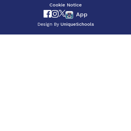
Cookie Notice
App
Design By
UniqueSchools