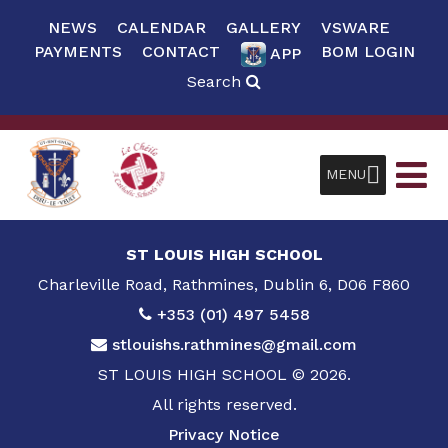
NEWS
CALENDAR
GALLERY
VSWARE
PAYMENTS
CONTACT
BOM LOGIN
APP
Search
MENU
ST LOUIS HIGH SCHOOL
Charleville Road, Rathmines, Dublin 6, D06 F860
+353 (01) 497 5458
stlouishs.rathmines@gmail.com
ST LOUIS HIGH SCHOOL © 2026.
All rights reserved.
Privacy Notice