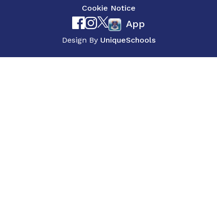
Cookie Notice
App
Design By
UniqueSchools