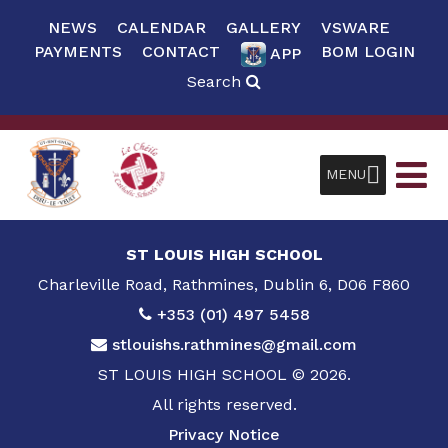
NEWS
CALENDAR
GALLERY
VSWARE
PAYMENTS
CONTACT
BOM LOGIN
APP
Search
MENU
ST LOUIS HIGH SCHOOL
Charleville Road, Rathmines, Dublin 6, D06 F860
+353 (01) 497 5458
stlouishs.rathmines@gmail.com
ST LOUIS HIGH SCHOOL © 2026.
All rights reserved.
Privacy Notice