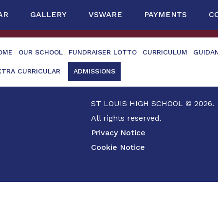
AR
GALLERY
VSWARE
PAYMENTS
C
OME
OUR SCHOOL
FUNDRAISER LOTTO
CURRICULUM
GUIDA
XTRA CURRICULAR
ADMISSIONS
ST LOUIS HIGH SCHOOL © 2026.
All rights reserved.
Privacy Notice
Cookie Notice