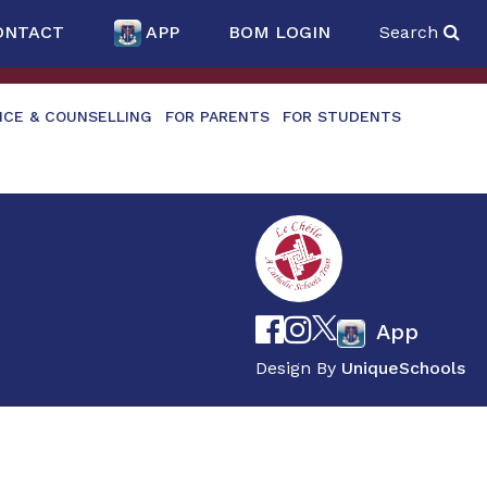
ONTACT
APP
BOM LOGIN
Search
NCE & COUNSELLING
FOR PARENTS
FOR STUDENTS
App
Design By
UniqueSchools