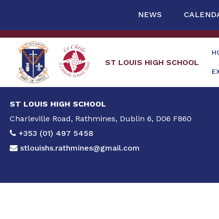
NEWS
CALEND
H
ST LOUIS HIGH SCHOOL
E
ST LOUIS HIGH SCHOOL
Charleville Road, Rathmines, Dublin 6, D06 F860
+353 (01) 497 5458
stlouishs.rathmines@gmail.com