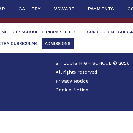
AR
GALLERY
VSWARE
PAYMENTS
C
OME
OUR SCHOOL
FUNDRAISER LOTTO
CURRICULUM
GUIDA
XTRA CURRICULAR
ADMISSIONS
ST LOUIS HIGH SCHOOL © 2026.
All rights reserved.
Privacy Notice
Cookie Notice