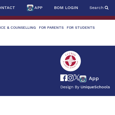
ONTACT
APP
BOM LOGIN
Search
NCE & COUNSELLING
FOR PARENTS
FOR STUDENTS
App
Design By
UniqueSchools