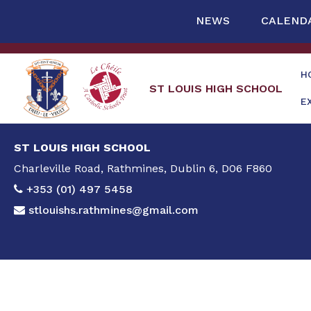
NEWS
CALEND
H
ST LOUIS HIGH SCHOOL
E
ST LOUIS HIGH SCHOOL
Charleville Road, Rathmines, Dublin 6, D06 F860
+353 (01) 497 5458
stlouishs.rathmines@gmail.com