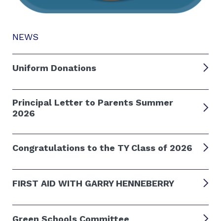
NEWS
Uniform Donations
Principal Letter to Parents Summer
2026
Congratulations to the TY Class of 2026
FIRST AID WITH GARRY HENNEBERRY
Green Schools Committee