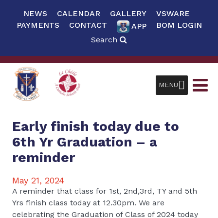
NEWS
CALENDAR
GALLERY
VSWARE
PAYMENTS
CONTACT
BOM LOGIN
APP
Search
MENU
Early finish today due to
6th Yr Graduation – a
reminder
May 21, 2024
A reminder that class for 1st, 2nd,3rd, TY and 5th
Yrs finish class today at 12.30pm. We are
celebrating the Graduation of Class of 2024 today