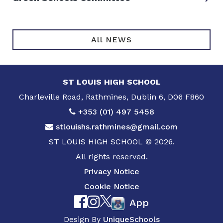
All NEWS
ST LOUIS HIGH SCHOOL
Charleville Road, Rathmines, Dublin 6, D06 F860
+353 (01) 497 5458
stlouishs.rathmines@gmail.com
ST LOUIS HIGH SCHOOL © 2026.
All rights reserved.
Privacy Notice
Cookie Notice
App
Design By
UniqueSchools