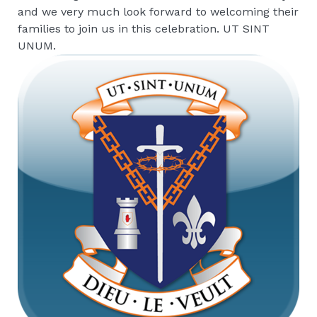
and we very much look forward to welcoming their
families to join us in this celebration. UT SINT
UNUM.