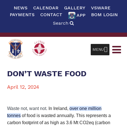
NEWS
CALENDAR
GALLERY
VSWARE
PAYMENTS
CONTACT
BOM LOGIN
APP
Search
MENU
DON’T WASTE FOOD
April 12, 2024
Waste not, want not.
In Ireland,
over one million
tonnes
of food is wasted annually. This represents a
carbon footprint of as high as 3.6 Mt CO2eq (carbon