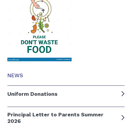
NEWS
Uniform Donations
Principal Letter to Parents Summer
2026