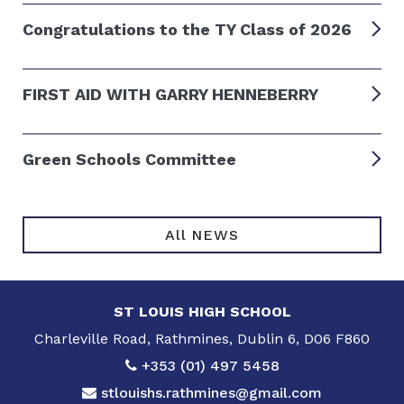
Congratulations to the TY Class of 2026
FIRST AID WITH GARRY HENNEBERRY
Green Schools Committee
All NEWS
ST LOUIS HIGH SCHOOL
Charleville Road, Rathmines, Dublin 6, D06 F860
+353 (01) 497 5458
stlouishs.rathmines@gmail.com