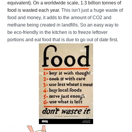
equivalent). On a worldwide scale, 1.3 billion tonnes of
food is wasted each year.
This isn’t just a huge waste of
food and money, it adds to the amount of CO2 and
methane being created in landfills. So an easy way to
be eco-friendly in the kitchen is to freeze leftover
portions and eat food that is due to go out of date first.