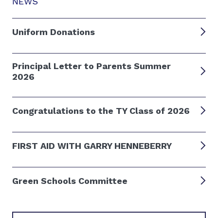
NEWS
Uniform Donations
Principal Letter to Parents Summer
2026
Congratulations to the TY Class of 2026
FIRST AID WITH GARRY HENNEBERRY
Green Schools Committee