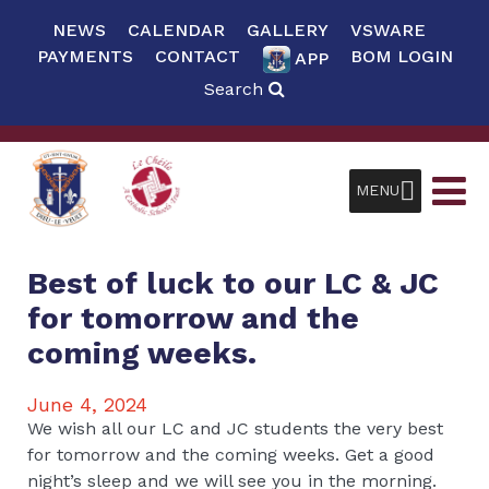
NEWS
CALENDAR
GALLERY
VSWARE
PAYMENTS
CONTACT
BOM LOGIN
APP
Search
MENU
Best of luck to our LC & JC
for tomorrow and the
coming weeks.
June 4, 2024
We wish all our LC and JC students the very best
for tomorrow and the coming weeks. Get a good
night’s sleep and we will see you in the morning.