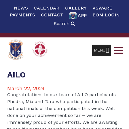
NEWS
CALENDAR
GALLERY
VSWARE
PAYMENTS
CONTACT
BOM LOGIN
APP
Search
MENU
AILO
March 22, 2024
Congratulations to our team of AILO participants –
Phedra; Mia and Tara who participated in the
national finals of the competition this week. Well
done on your achievement so far – we are
immensely proud of your efforts. We are awaiting