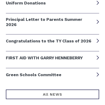
Uniform Donations
Principal Letter to Parents Summer
2026
Congratulations to the TY Class of 2026
FIRST AID WITH GARRY HENNEBERRY
Green Schools Committee
All NEWS