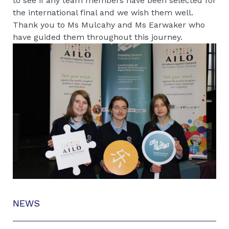
to see if any team members have been selected for
the international final and we wish them well.
Thank you to Ms Mulcahy and Ms Earwaker who
have guided them throughout this journey.
NEWS