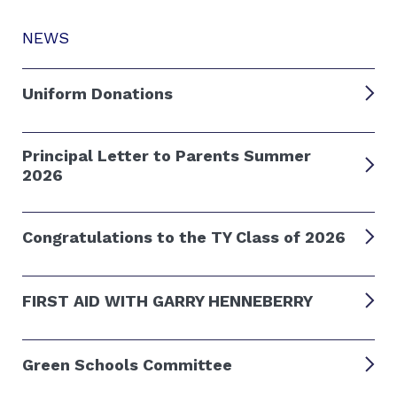
NEWS
Uniform Donations
Principal Letter to Parents Summer
2026
Congratulations to the TY Class of 2026
FIRST AID WITH GARRY HENNEBERRY
Green Schools Committee