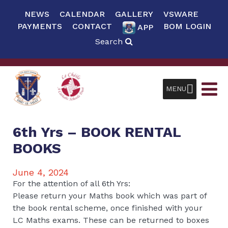
NEWS
CALENDAR
GALLERY
VSWARE
PAYMENTS
CONTACT
BOM LOGIN
APP
Search
MENU
6th Yrs – BOOK RENTAL
BOOKS
June 4, 2024
For the attention of all 6th Yrs:
Please return your Maths book which was part of
the book rental scheme, once finished with your
LC Maths exams. These can be returned to boxes