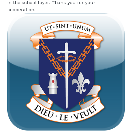
in the school foyer. Thank you for your
cooperation.